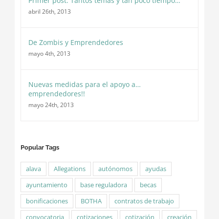
Primer post: Tantos temas y tan poco tiempo…
abril 26th, 2013
De Zombis y Emprendedores
mayo 4th, 2013
Nuevas medidas para el apoyo a…
emprendedores!!
mayo 24th, 2013
Popular Tags
alava
Allegations
autónomos
ayudas
ayuntamiento
base reguladora
becas
bonificaciones
BOTHA
contratos de trabajo
convocatoria
cotizaciones
cotización
creación