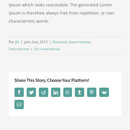
Ipsum which looks reasonable. The generated Lorem
Ipsum is therefore always free from repetition, or non-
characteristic words.
Por
JIA
|
julio 2nd, 2015
|
Financial
,
Governments
,
International
|
Sin comentarios
Share This Story, Choose Your Platform!
Facebook
Twitter
Reddit
LinkedIn
WhatsApp
Tumblr
Pinterest
Vk
Correo
electrónico