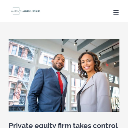
Saltar
al
contenido
Ver
imagen
más
grande
Private equity firm takes control