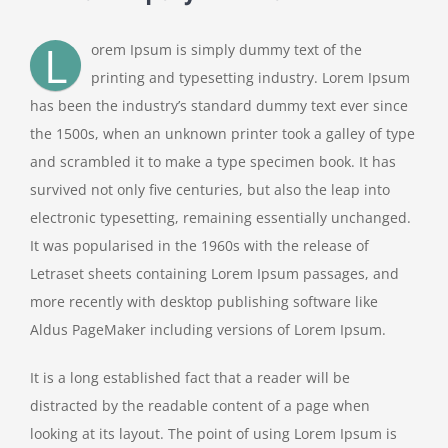
L
orem Ipsum is simply dummy text of the
printing and typesetting industry. Lorem Ipsum
has been the industry’s standard dummy text ever since
the 1500s, when an unknown printer took a galley of type
and scrambled it to make a type specimen book. It has
survived not only five centuries, but also the leap into
electronic typesetting, remaining essentially unchanged.
It was popularised in the 1960s with the release of
Letraset sheets containing Lorem Ipsum passages, and
more recently with desktop publishing software like
Aldus PageMaker including versions of Lorem Ipsum.
It is a long established fact that a reader will be
distracted by the readable content of a page when
looking at its layout. The point of using Lorem Ipsum is