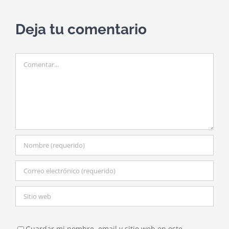
Deja tu comentario
Comentar
Guardar mi nombre, email y sitio web en este