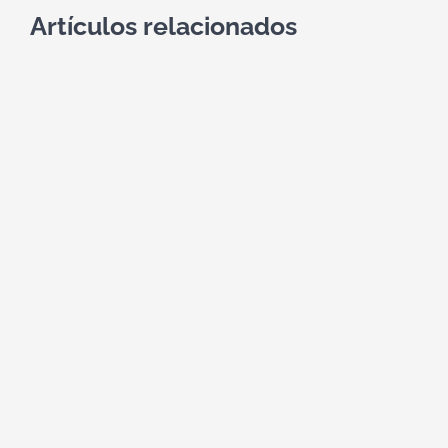
Artículos relacionados