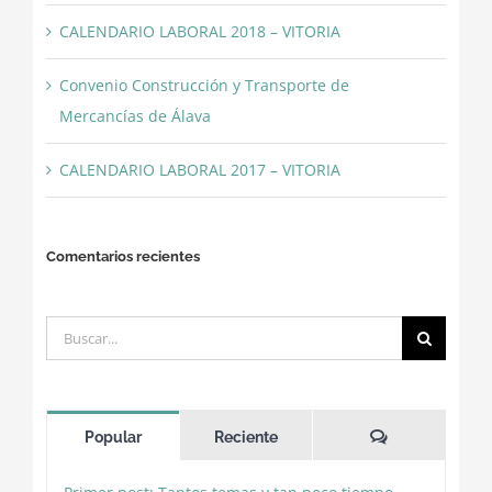
CALENDARIO LABORAL 2018 – VITORIA
Convenio Construcción y Transporte de
Mercancías de Álava
CALENDARIO LABORAL 2017 – VITORIA
Comentarios recientes
Buscar:
Comentarios
Popular
Reciente