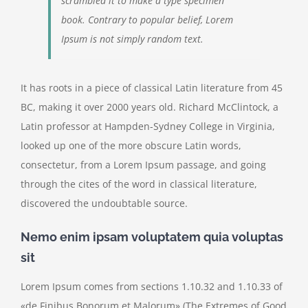
scrambled it to make a type specimen
book. Contrary to popular belief, Lorem
Ipsum is not simply random text.
It has roots in a piece of classical Latin literature from 45
BC, making it over 2000 years old. Richard McClintock, a
Latin professor at Hampden-Sydney College in Virginia,
looked up one of the more obscure Latin words,
consectetur, from a Lorem Ipsum passage, and going
through the cites of the word in classical literature,
discovered the undoubtable source.
Nemo enim ipsam voluptatem quia voluptas
sit
Lorem Ipsum comes from sections 1.10.32 and 1.10.33 of
«de Finibus Bonorum et Malorum» (The Extremes of Good