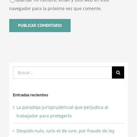
navegador para la próxima vez que comente.
Buscar:
Entradas recientes
La paradoja jurisprudencial que perjudica al
trabajador para protegerlo
Despido nulo, iuris et de iure, por fraude de ley