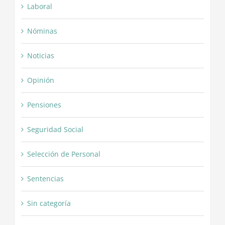
Laboral
Nóminas
Noticias
Opinión
Pensiones
Seguridad Social
Selección de Personal
Sentencias
Sin categoría