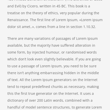
and Evil) by Cicero, written in 45 BC. This book is a
treatise on the theory of ethics, very popular during the
Renaissance. The first line of Lorem Ipsum, «Lorem ipsum
dolor sit amet..», comes from a line in section 1.10.32.
There are many variations of passages of Lorem Ipsum
available, but the majority have suffered alteration in
some form, by injected humour, or randomised words
which don’t look even slightly believable. If you are going
to use a passage of Lorem Ipsum, you need to be sure
there isn’t anything embarrassing hidden in the middle
of text. All the Lorem Ipsum generators on the Internet
tend to repeat predefined chunks as necessary, making
this the first true generator on the Internet. It uses a
dictionary of over 200 Latin words, combined with a
handful of model sentence structures, to generate Lorem