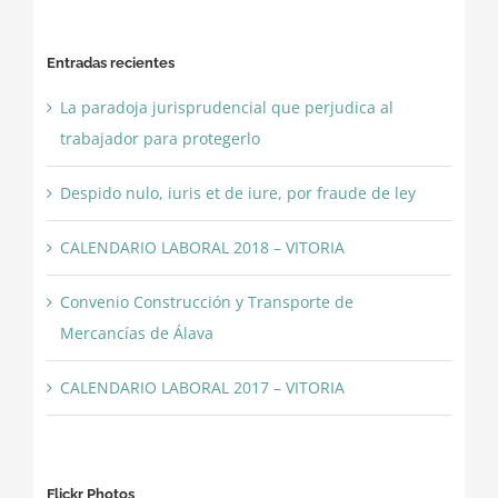
Entradas recientes
La paradoja jurisprudencial que perjudica al
trabajador para protegerlo
Despido nulo, iuris et de iure, por fraude de ley
CALENDARIO LABORAL 2018 – VITORIA
Convenio Construcción y Transporte de
Mercancías de Álava
CALENDARIO LABORAL 2017 – VITORIA
Flickr Photos