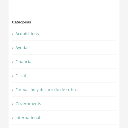
Categorías
Acquisitions
Ayudas
Financial
Fiscal
Formación y desarrollo de rr.hh.
Governments
International