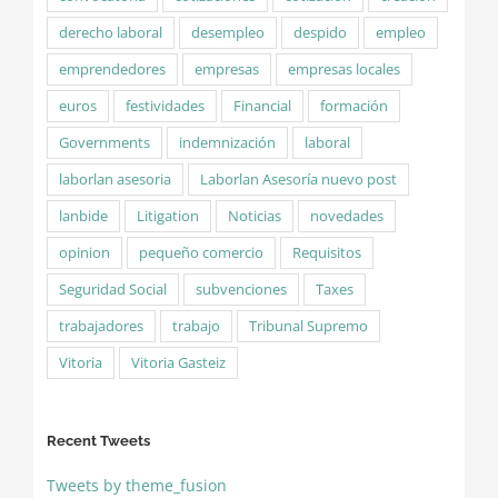
derecho laboral
desempleo
despido
empleo
emprendedores
empresas
empresas locales
euros
festividades
Financial
formación
Governments
indemnización
laboral
laborlan asesoria
Laborlan Asesoría nuevo post
lanbide
Litigation
Noticias
novedades
opinion
pequeño comercio
Requisitos
Seguridad Social
subvenciones
Taxes
trabajadores
trabajo
Tribunal Supremo
Vitoria
Vitoria Gasteiz
Recent Tweets
Tweets by theme_fusion