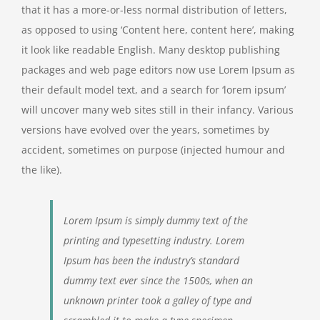
that it has a more-or-less normal distribution of letters,
as opposed to using ‘Content here, content here’, making
it look like readable English. Many desktop publishing
packages and web page editors now use Lorem Ipsum as
their default model text, and a search for ‘lorem ipsum’
will uncover many web sites still in their infancy. Various
versions have evolved over the years, sometimes by
accident, sometimes on purpose (injected humour and
the like).
Lorem Ipsum is simply dummy text of the
printing and typesetting industry. Lorem
Ipsum has been the industry’s standard
dummy text ever since the 1500s, when an
unknown printer took a galley of type and