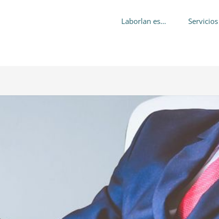
Laborlan es…
Servicios