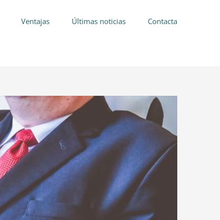
Ventajas
Últimas noticias
Contacta