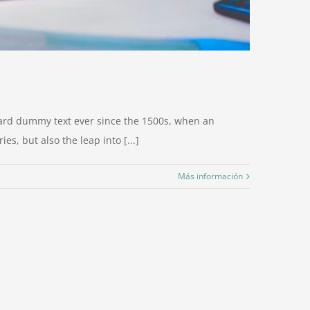
dard dummy text ever since the 1500s, when an
s, but also the leap into [...]
Más información