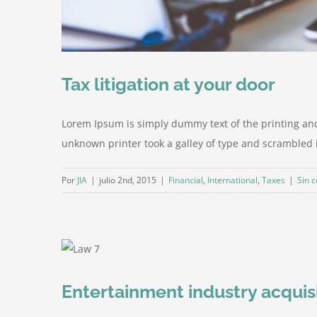
Tax litigation at your door
Lorem Ipsum is simply dummy text of the printing an
unknown printer took a galley of type and scrambled it 
Por
JIA
|
julio 2nd, 2015
|
Financial
,
International
,
Taxes
|
Sin 
Entertainment industry acquis