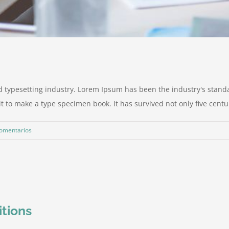
d typesetting industry. Lorem Ipsum has been the industry's stan
to make a type specimen book. It has survived not only five centurie
comentarios
itions